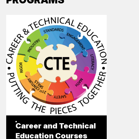
Career and Technical
Education Courses