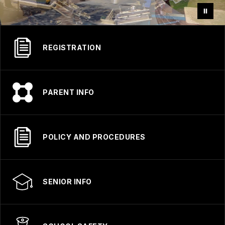
REGISTRATION
PARENT INFO
POLICY AND PROCEDURES
SENIOR INFO