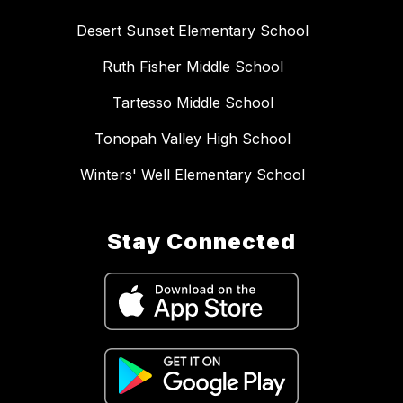
Desert Sunset Elementary School
Ruth Fisher Middle School
Tartesso Middle School
Tonopah Valley High School
Winters' Well Elementary School
Stay Connected