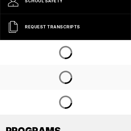
SCHOOL SAFETY
REQUEST TRANSCRIPTS
PROGRAMS