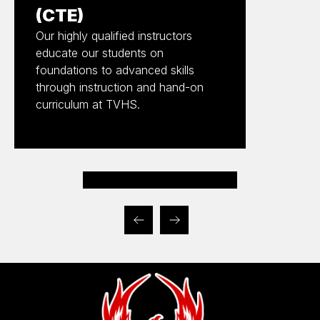
(CTE)
Our highly qualified instructors
educate our students on
foundations to advanced skills
through instruction and hand-on
curriculum at TVHS.