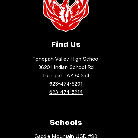
Find Us
Tonopah Valley High School
38201 Indian School Rd
Tonopah, AZ 85354
623-474-5201
623-474-5214
Schools
Saddle Mountain USD #90