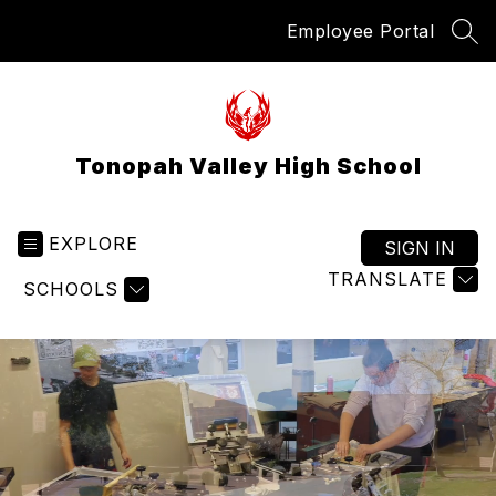
Skip
Employee Portal
to
SEA
content
Tonopah Valley High School
EXPLORE
SIGN IN
TRANSLATE
SCHOOLS