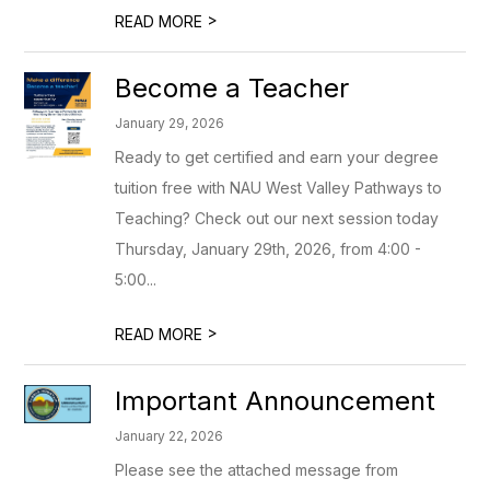
>
READ MORE
Become a Teacher
January 29, 2026
Ready to get certified and earn your degree
tuition free with NAU West Valley Pathways to
Teaching? Check out our next session today
Thursday, January 29th, 2026, from 4:00 -
5:00...
>
READ MORE
Important Announcement
January 22, 2026
Please see the attached message from