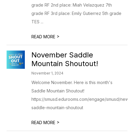
grade RF 2nd place: Miah Velazquez 7th
grade RF 3rd place: Emily Gutierrez 5th grade
TES ...
>
READ MORE
November Saddle
Mountain Shoutout!
November 1, 2024
Welcome November. Here is this month's
Saddle Mountain Shoutout!
https://smusd.edurooms.com/engage/smusd/newslet
saddle-mountain-shoutout
>
READ MORE