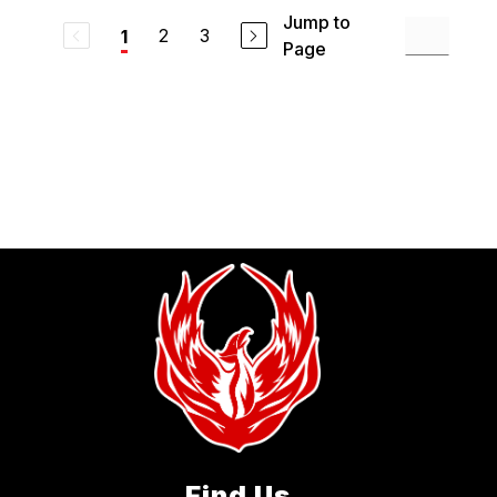
Jump to
2
3
1
Page
Find Us