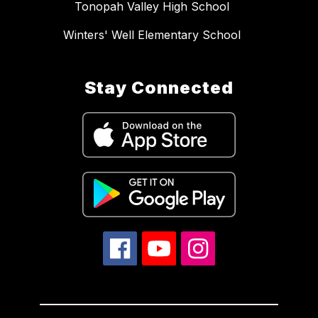
Tonopah Valley High School
Winters' Well Elementary School
Stay Connected