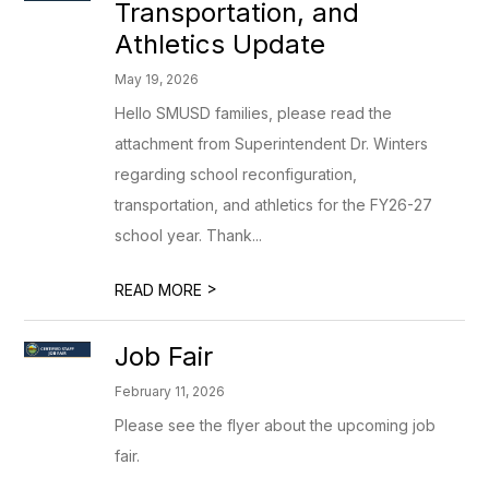
Transportation, and
Athletics Update
May 19, 2026
Hello SMUSD families, please read the
attachment from Superintendent Dr. Winters
regarding school reconfiguration,
transportation, and athletics for the FY26-27
school year. Thank...
>
READ MORE
Job Fair
February 11, 2026
Please see the flyer about the upcoming job
fair.