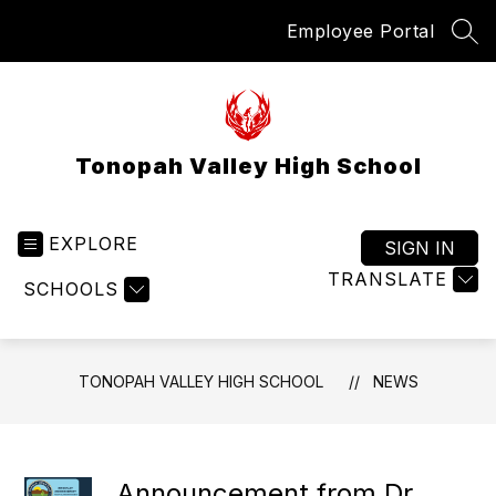
Skip
Employee Portal
to
SEA
content
Tonopah Valley High School
EXPLORE
SIGN IN
TRANSLATE
SCHOOLS
TONOPAH VALLEY HIGH SCHOOL
NEWS
Announcement from Dr