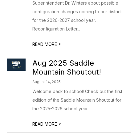
Superintendent Dr. Winters about possible
configuration changes coming to our district
for the 2026-2027 school year.
Reconfiguration Letter...
>
READ MORE
Aug 2025 Saddle
Mountain Shoutout!
August 14, 2025
Welcome back to school! Check out the first
edition of the Saddle Mountain Shoutout for
the 2025-2026 school year.
>
READ MORE