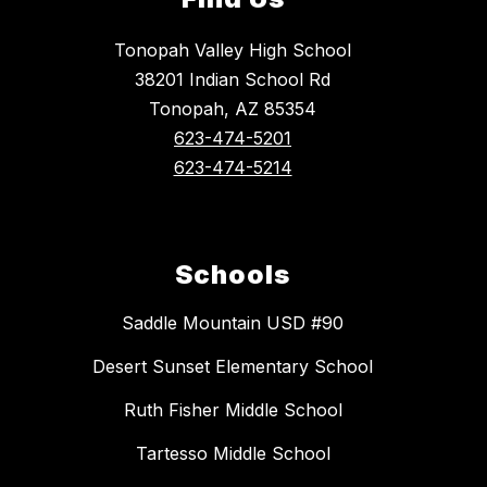
Tonopah Valley High School
38201 Indian School Rd
Tonopah, AZ 85354
623-474-5201
623-474-5214
Schools
Saddle Mountain USD #90
Desert Sunset Elementary School
Ruth Fisher Middle School
Tartesso Middle School