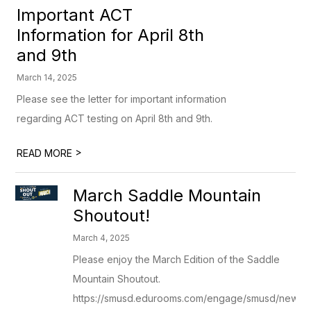
Important ACT
Information for April 8th
and 9th
March 14, 2025
Please see the letter for important information
regarding ACT testing on April 8th and 9th.
>
READ MORE
March Saddle Mountain
Shoutout!
March 4, 2025
Please enjoy the March Edition of the Saddle
Mountain Shoutout.
https://smusd.edurooms.com/engage/smusd/newsle