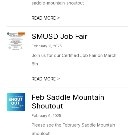
saddle-mountain-shoutout
>
READ MORE
SMUSD Job Fair
February 11, 2025
Join us for our Certified Job Fair on March
8th
>
READ MORE
Feb Saddle Mountain
Shoutout
February 6, 2025
Please see the February Saddle Mountain
Shoutout!