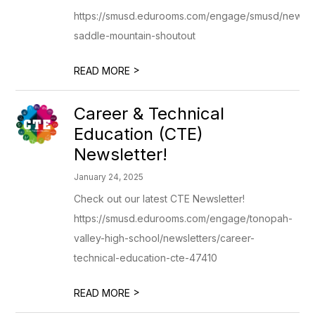
https://smusd.edurooms.com/engage/smusd/newslet
saddle-mountain-shoutout
>
READ MORE
Career & Technical
Education (CTE)
Newsletter!
January 24, 2025
Check out our latest CTE Newsletter!
https://smusd.edurooms.com/engage/tonopah-
valley-high-school/newsletters/career-
technical-education-cte-47410
>
READ MORE