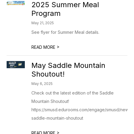
2025 Summer Meal
Program
May 21, 2025
See flyer for Summer Meal details.
>
READ MORE
May Saddle Mountain
Shoutout!
May 6, 2025
Check out the latest edition of the Saddle
Mountain Shoutout!
https://smusd.edurooms.com/engage/smusd/newsle
saddle-mountain-shoutout
>
READ MORE