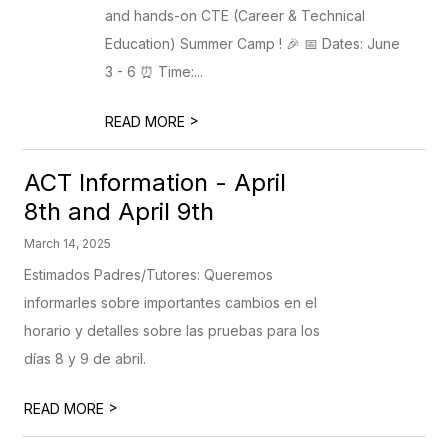
and hands-on CTE (Career & Technical
Education) Summer Camp ! 🎉 📅 Dates: June
3 - 6 ⏰ Time:...
>
READ MORE
ACT Information - April
8th and April 9th
March 14, 2025
Estimados Padres/Tutores: Queremos
informarles sobre importantes cambios en el
horario y detalles sobre las pruebas para los
días 8 y 9 de abril.
>
READ MORE