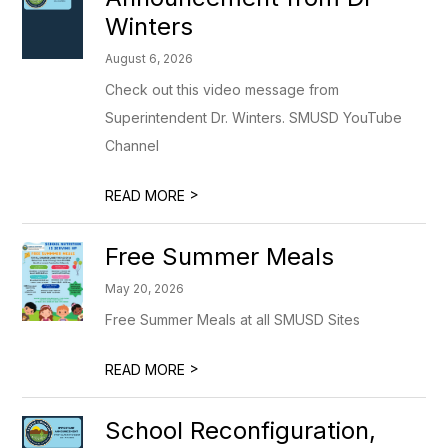
Winters
August 6, 2026
Check out this video message from
Superintendent Dr. Winters. SMUSD YouTube
Channel
>
READ MORE
Free Summer Meals
May 20, 2026
Free Summer Meals at all SMUSD Sites
>
READ MORE
School Reconfiguration,