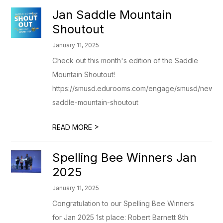
Jan Saddle Mountain
Shoutout
January 11, 2025
Check out this month's edition of the Saddle
Mountain Shoutout!
https://smusd.edurooms.com/engage/smusd/newslet
saddle-mountain-shoutout
>
READ MORE
Spelling Bee Winners Jan
2025
January 11, 2025
Congratulation to our Spelling Bee Winners
for Jan 2025 1st place: Robert Barnett 8th