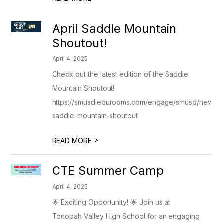
April Saddle Mountain
Shoutout!
April 4, 2025
Check out the latest edition of the Saddle
Mountain Shoutout!
https://smusd.edurooms.com/engage/smusd/newslett
saddle-mountain-shoutout
>
READ MORE
CTE Summer Camp
April 4, 2025
🌟 Exciting Opportunity! 🌟 Join us at
Tonopah Valley High School for an engaging