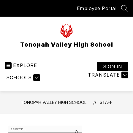
Skip
Employee Portal
to
SEA
content
Tonopah Valley High School
EXPLORE
SIGN IN
TRANSLATE
SCHOOLS
TONOPAH VALLEY HIGH SCHOOL
STAFF
Use
Search
the