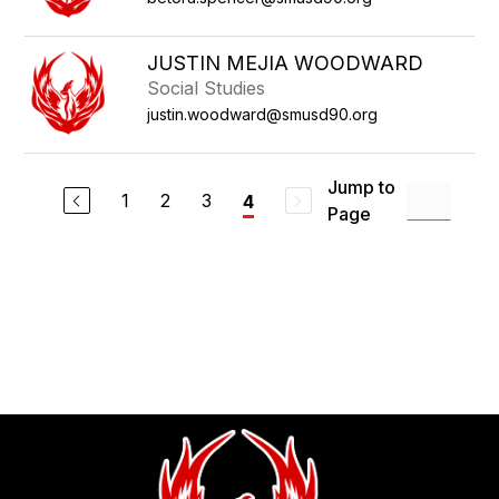
JUSTIN MEJIA WOODWARD
Social Studies
justin.woodward@smusd90.org
Jump to
1
2
3
4
Page