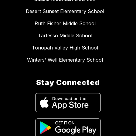
Desert Sunset Elementary School
Ruth Fisher Middle School
Tartesso Middle School
Tonopah Valley High School
Winters' Well Elementary School
Stay Connected