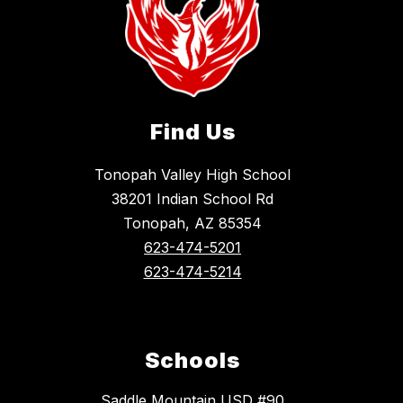
Find Us
Tonopah Valley High School
38201 Indian School Rd
Tonopah, AZ 85354
623-474-5201
623-474-5214
Schools
Saddle Mountain USD #90