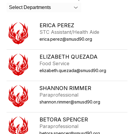
search
Select Departments
field
above
to
ERICA PEREZ
filter
STC Assistant/Health Aide
by
erica.perez@smusd90.org
staff
name.
ELIZABETH QUEZADA
Food Service
elizabeth.quezada@smusd90.org
SHANNON RIMMER
Paraprofessional
shannon.rimmer@smusd90.org
BETORA SPENCER
Paraprofessional
betora.spencer@smusd90.org