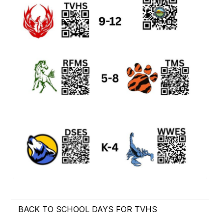
BACK TO SCHOOL DAYS FOR TVHS