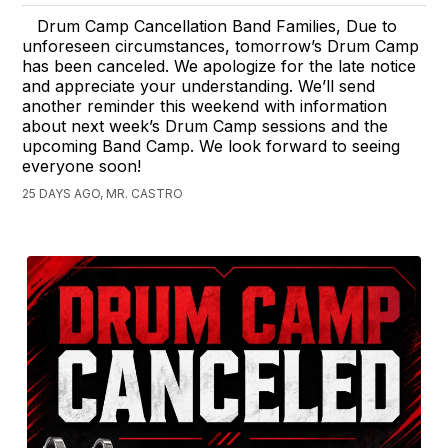
Drum Camp Cancellation Band Families, Due to
unforeseen circumstances, tomorrow’s Drum Camp
has been canceled. We apologize for the late notice
and appreciate your understanding. We’ll send
another reminder this weekend with information
about next week’s Drum Camp sessions and the
upcoming Band Camp. We look forward to seeing
everyone soon!
25 DAYS AGO, MR. CASTRO