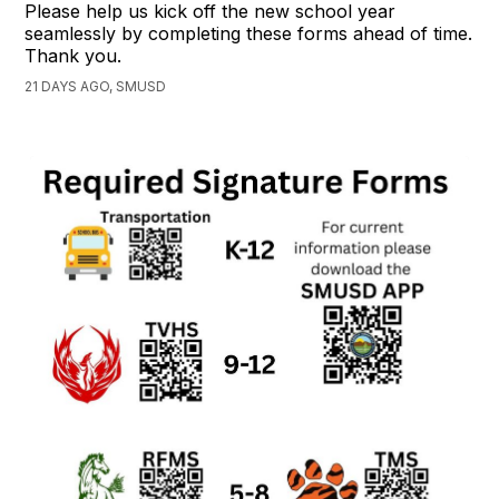
Please help us kick off the new school year
seamlessly by completing these forms ahead of time.
Thank you.
21 DAYS AGO, SMUSD