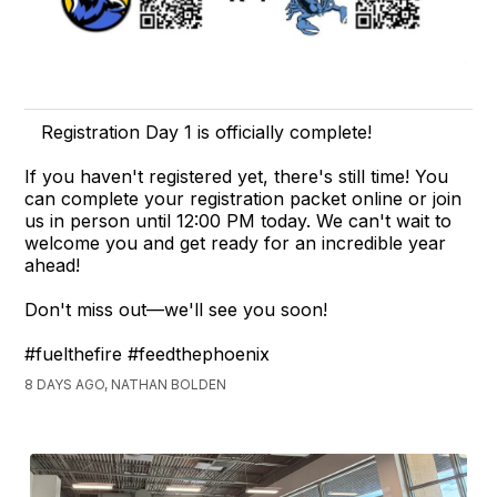
Registration Day 1 is officially complete!
If you haven't registered yet, there's still time! You
can complete your registration packet online or join
us in person until 12:00 PM today. We can't wait to
welcome you and get ready for an incredible year
ahead!
Don't miss out—we'll see you soon!
#fuelthefire #feedthephoenix
8 DAYS AGO, NATHAN BOLDEN