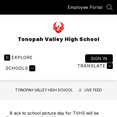
Skip
Employee Portal
to
SEA
content
Tonopah Valley High School
EXPLORE
SIGN IN
TRANSLATE
SCHOOLS
TONOPAH VALLEY HIGH SCHOOL
LIVE FEED
B ack to school picture day for TVHS will be