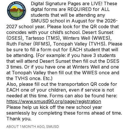
Digital Signature Pages are LIVE! These
digital forms are REQUIRED for ALL
students that will be attending any
SMUSD school in August for the 2026-
2027 school year. Please look for the QR code that
coincides with your child’s school. Desert Sunset
(DSES), Tartesso (TMS), Winters Well (WWES),
Ruth Fisher (RFMS), Tonopah Valley (TVHS). Please
be sure to fill a form out for EACH student that will
be attending. (For example: if you have 3 students
that will attend Desert Sunset then fill out the DSES
3 times. Or if you have one at Winters Well and one
at Tonopah Valley then fill out the WWES once and
the TVHS once. Etc.)
Also, please fill out the transportation QR code for
EACH one of your children, even if service is not
needed at this time. Forms can also be found here:
https://www.smusd90.org/page/registration
Please help us kick off the new school year
seamlessly by completing these forms ahead of time.
Thank you.
ABOUT 1 MONTH AGO, SMUSD