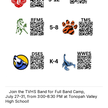
Join the TVHS Band for Full Band Camp,
July 27–31, from 3:00–8:30 PM at Tonopah Valley
High School!