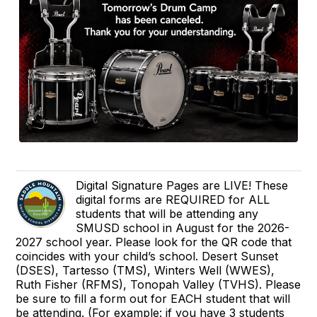
Digital Signature Pages are LIVE! These
digital forms are REQUIRED for ALL
students that will be attending any
SMUSD school in August for the 2026-
2027 school year. Please look for the QR code that
coincides with your child’s school. Desert Sunset
(DSES), Tartesso (TMS), Winters Well (WWES),
Ruth Fisher (RFMS), Tonopah Valley (TVHS). Please
be sure to fill a form out for EACH student that will
be attending. (For example: if you have 3 students