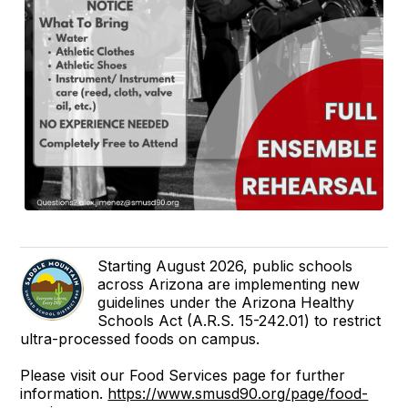
Starting August 2026, public schools
across Arizona are implementing new
guidelines under the Arizona Healthy
Schools Act (A.R.S. 15-242.01) to restrict
ultra-processed foods on campus.
Please visit our Food Services page for further
information.
https://www.smusd90.org/page/food-