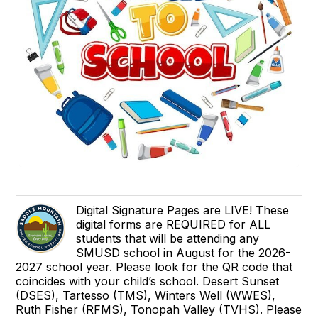
Digital Signature Pages are LIVE! These
digital forms are REQUIRED for ALL
students that will be attending any
SMUSD school in August for the 2026-
2027 school year. Please look for the QR code that
coincides with your child’s school. Desert Sunset
(DSES), Tartesso (TMS), Winters Well (WWES),
Ruth Fisher (RFMS), Tonopah Valley (TVHS). Please