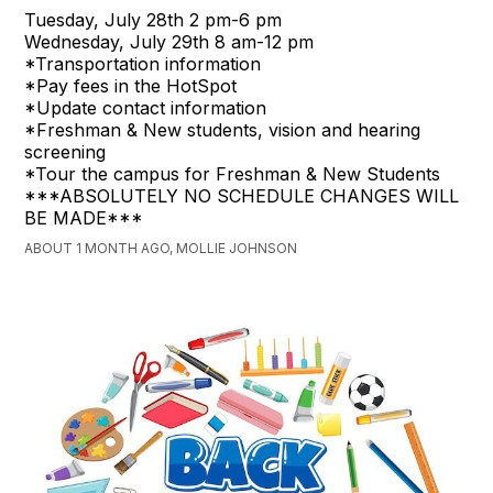
Tuesday, July 28th 2 pm-6 pm
Wednesday, July 29th 8 am-12 pm
*Transportation information
*Pay fees in the HotSpot
*Update contact information
*Freshman & New students, vision and hearing
screening
*Tour the campus for Freshman & New Students
***ABSOLUTELY NO SCHEDULE CHANGES WILL
BE MADE***
ABOUT 1 MONTH AGO, MOLLIE JOHNSON