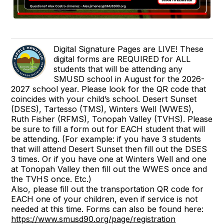
Digital Signature Pages are LIVE! These
digital forms are REQUIRED for ALL
students that will be attending any
SMUSD school in August for the 2026-
2027 school year. Please look for the QR code that
coincides with your child’s school. Desert Sunset
(DSES), Tartesso (TMS), Winters Well (WWES),
Ruth Fisher (RFMS), Tonopah Valley (TVHS). Please
be sure to fill a form out for EACH student that will
be attending. (For example: if you have 3 students
that will attend Desert Sunset then fill out the DSES
3 times. Or if you have one at Winters Well and one
at Tonopah Valley then fill out the WWES once and
the TVHS once. Etc.)
Also, please fill out the transportation QR code for
EACH one of your children, even if service is not
needed at this time. Forms can also be found here:
https://www.smusd90.org/page/registration