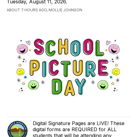
Tuesday, August 11, 2026.
ABOUT 7 HOURS AGO, MOLLIE JOHNSON
Digital Signature Pages are LIVE! These
digital forms are REQUIRED for ALL
students that will be attending any