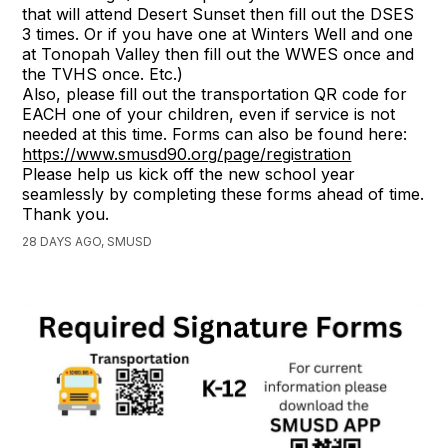
that will attend Desert Sunset then fill out the DSES
3 times. Or if you have one at Winters Well and one
at Tonopah Valley then fill out the WWES once and
the TVHS once. Etc.)
Also, please fill out the transportation QR code for
EACH one of your children, even if service is not
needed at this time. Forms can also be found here:
https://www.smusd90.org/page/registration
Please help us kick off the new school year
seamlessly by completing these forms ahead of time.
Thank you.
28 DAYS AGO, SMUSD