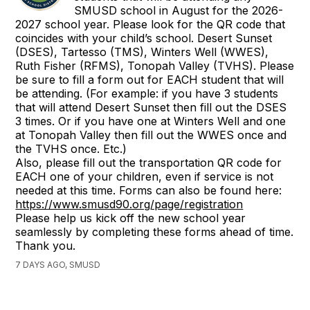
SMUSD school in August for the 2026-
2027 school year. Please look for the QR code that
coincides with your child’s school. Desert Sunset
(DSES), Tartesso (TMS), Winters Well (WWES),
Ruth Fisher (RFMS), Tonopah Valley (TVHS). Please
be sure to fill a form out for EACH student that will
be attending. (For example: if you have 3 students
that will attend Desert Sunset then fill out the DSES
3 times. Or if you have one at Winters Well and one
at Tonopah Valley then fill out the WWES once and
the TVHS once. Etc.)
Also, please fill out the transportation QR code for
EACH one of your children, even if service is not
needed at this time. Forms can also be found here:
https://www.smusd90.org/page/registration
Please help us kick off the new school year
seamlessly by completing these forms ahead of time.
Thank you.
7 DAYS AGO, SMUSD