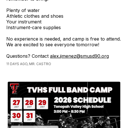
Plenty of water
Athletic clothes and shoes
Your instrument
Instrument-care supplies
No experience is needed, and camp is free to attend.
We are excited to see everyone tomorrow!
Questions? Contact
alex.jimenez@smusd90.org
11 DAYS AGO, MR. CASTRO