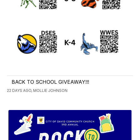
BACK TO SCHOOL GIVEAWAY!!!
22 DAYS AGO, MOLLIE JOHNSON