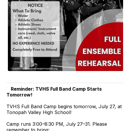
Reminder: TVHS Full Band Camp Starts
Tomorrow!
TVHS Full Band Camp begins tomorrow, July 27, at
Tonopah Valley High School!
Camp runs 3:00–8:30 PM, July 27–31. Please
remember to bring: