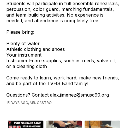
Students will participate in full ensemble rehearsals,
percussion, color guard, marching fundamentals,
and team-building activities. No experience is
needed, and attendance is completely free.
Please bring:
Plenty of water
Athletic clothing and shoes
Your instrument
Instrument-care supplies, such as reeds, valve oil,
or a cleaning cloth
Come ready to learn, work hard, make new friends,
and be part of the TVHS Band family!
Questions? Contact
alex.jimenez@smusd90.org
15 DAYS AGO, MR. CASTRO