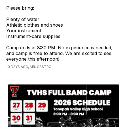
Please bring:
Plenty of water
Athletic clothes and shoes
Your instrument
Instrument-care supplies
Camp ends at 8:30 PM. No experience is needed,
and camp is free to attend. We are excited to see
everyone this afternoon!
10 DAYS AGO, MR. CASTRO