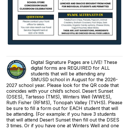
Digital Signature Pages are LIVE! These
digital forms are REQUIRED for ALL
students that will be attending any
SMUSD school in August for the 2026-
2027 school year. Please look for the QR code that
coincides with your child’s school. Desert Sunset
(DSES), Tartesso (TMS), Winters Well (WWES),
Ruth Fisher (RFMS), Tonopah Valley (TVHS). Please
be sure to fill a form out for EACH student that will
be attending. (For example: if you have 3 students
that will attend Desert Sunset then fill out the DSES
3 times. Or if you have one at Winters Well and one