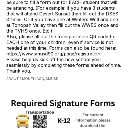
be sure to fill a form out for EACH student that will
be attending. (For example: if you have 3 students
that will attend Desert Sunset then fill out the DSES
3 times. Or if you have one at Winters Well and one
at Tonopah Valley then fill out the WWES once and
the TVHS once. Etc.)
Also, please fill out the transportation QR code for
EACH one of your children, even if service is not
needed at this time. Forms can also be found here:
https://www.smusd90.org/page/registration
Please help us kick off the new school year
seamlessly by completing these forms ahead of time.
Thank you.
ABOUT 1 MONTH AGO, SMUSD