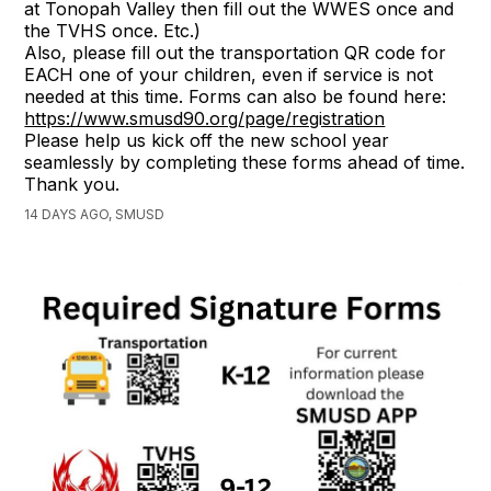
at Tonopah Valley then fill out the WWES once and
the TVHS once. Etc.)
Also, please fill out the transportation QR code for
EACH one of your children, even if service is not
needed at this time. Forms can also be found here:
https://www.smusd90.org/page/registration
Please help us kick off the new school year
seamlessly by completing these forms ahead of time.
Thank you.
14 DAYS AGO, SMUSD