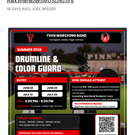
Alex.jimenez@SMUSD90.org
18 DAYS AGO, JOEL WISSER