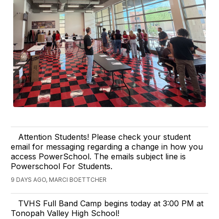
Attention Students! Please check your student
email for messaging regarding a change in how you
access PowerSchool. The emails subject line is
Powerschool For Students.
9 DAYS AGO, MARCI BOETTCHER
TVHS Full Band Camp begins today at 3:00 PM at
Tonopah Valley High School!