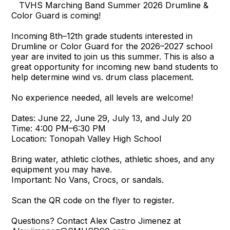
TVHS Marching Band Summer 2026 Drumline &
Color Guard is coming!
Incoming 8th–12th grade students interested in
Drumline or Color Guard for the 2026–2027 school
year are invited to join us this summer. This is also a
great opportunity for incoming new band students to
help determine wind vs. drum class placement.
No experience needed, all levels are welcome!
Dates: June 22, June 29, July 13, and July 20
Time: 4:00 PM–6:30 PM
Location: Tonopah Valley High School
Bring water, athletic clothes, athletic shoes, and any
equipment you may have.
Important: No Vans, Crocs, or sandals.
Scan the QR code on the flyer to register.
Questions? Contact Alex Castro Jimenez at