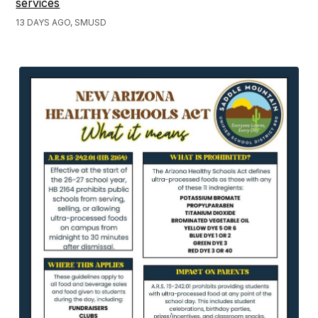
services
13 DAYS AGO, SMUSD